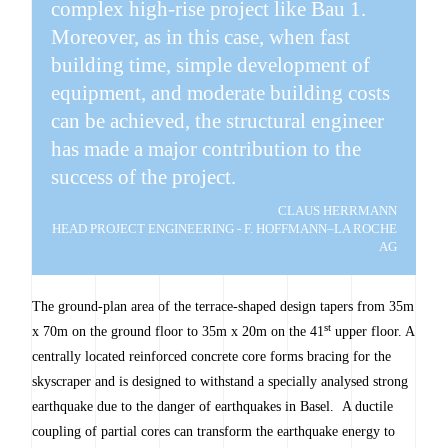
complex high-rise project like Bau 1.
Moreover, as in this case, when fast
building time, simple development of
equipment, and moderate building costs
can be achieved, the structural engineer
has made a major contribution to the
success of the project.
CLAUS HERRMANN
HEAD PROJECT ENGINEERING - F. HOFFMANN–LA ROCHE
AG
The ground-plan area of the terrace-shaped design tapers from 35m
st
x 70m on the ground floor to 35m x 20m on the 41
upper floor. A
centrally located reinforced concrete core forms bracing for the
skyscraper and is designed to withstand a specially analysed strong
earthquake due to the danger of earthquakes in Basel. A ductile
coupling of partial cores can transform the earthquake energy to