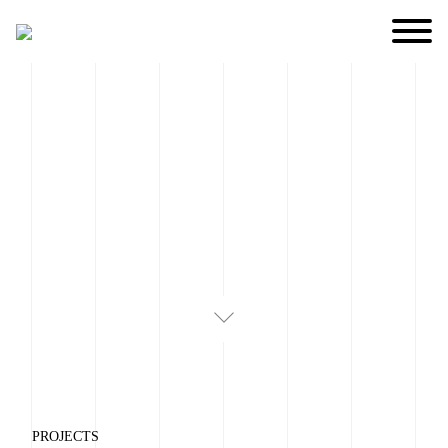
PROJECTS