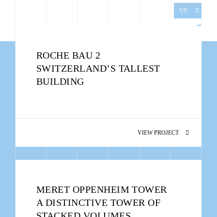
UP
ROCHE BAU 2
SWITZERLAND’S TALLEST
BUILDING
VIEW PROJECT
MERET OPPENHEIM TOWER
A DISTINCTIVE TOWER OF
STACKED VOLUMES