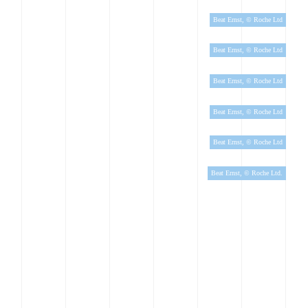
Beat Ernst, © Roche Ltd
Beat Ernst, © Roche Ltd
Beat Ernst, © Roche Ltd
Beat Ernst, © Roche Ltd
Beat Ernst, © Roche Ltd
Beat Ernst, © Roche Ltd.