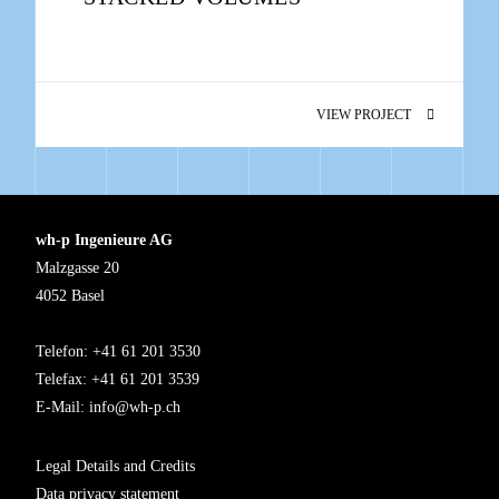
VIEW PROJECT
wh-p Ingenieure AG
Malzgasse 20
4052 Basel
Telefon: +41 61 201 3530
Telefax: +41 61 201 3539
E-Mail:
info@wh-p.ch
Legal Details and Credits
Data privacy statement