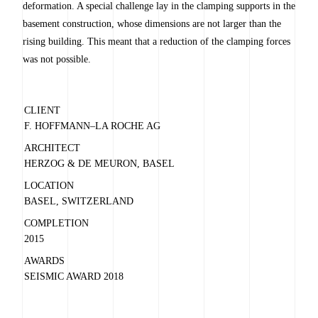
deformation. A special challenge lay in the clamping supports in the
basement construction, whose dimensions are not larger than the
rising building. This meant that a reduction of the clamping forces
was not possible.
CLIENT
F. HOFFMANN–LA ROCHE AG
ARCHITECT
HERZOG & DE MEURON, BASEL
LOCATION
BASEL, SWITZERLAND
COMPLETION
2015
AWARDS
SEISMIC AWARD 2018