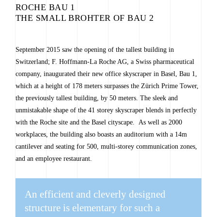
ROCHE BAU 1
THE SMALL BROHTER OF BAU 2
September 2015 saw the opening of the tallest building in
Switzerland; F. Hoffmann-La Roche AG, a Swiss pharmaceutical
company, inaugurated their new office skyscraper in Basel, Bau 1,
which at a height of 178 meters surpasses the Zürich Prime Tower,
the previously tallest building, by 50 meters. The sleek and
unmistakable shape of the 41 storey skyscraper blends in perfectly
with the Roche site and the Basel cityscape. As well as 2000
workplaces, the building also boasts an auditorium with a 14m
cantilever and seating for 500, multi-storey communication zones,
and an employee restaurant.
An efficient and cleverly designed
structure is elementary for such a